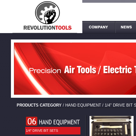
PRODUCTS CATEGORY
/
HAND EQUIPMENT
/
1/4" DRIVE BIT
1/4" DRIVE BIT SETS