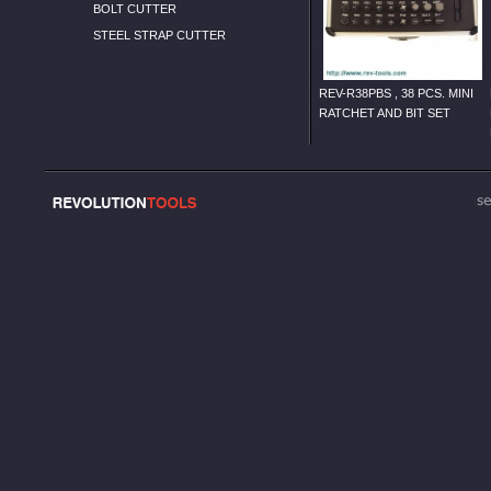
BOLT CUTTER
STEEL STRAP CUTTER
REV-R38PBS , 38 PCS. MINI
RATCHET AND BIT SET