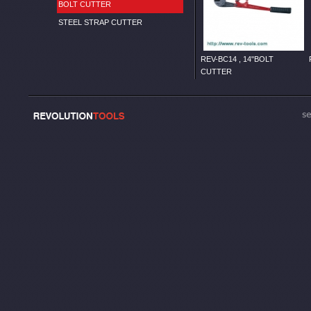
BOLT CUTTER
STEEL STRAP CUTTER
REV-BC14 , 14"BOLT
CUTTER