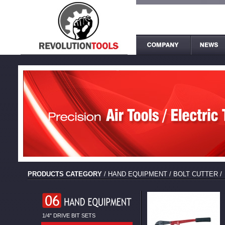
PRODUCTS CATEGORY
/
HAND EQUIPMENT
/
BOLT CUTTER
/
1/4" DRIVE BIT SETS