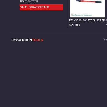
BOLT CUTTER
STEEL STRAP CUTTER
REV-SC18, 18" STEEL STRAP
CUTTER