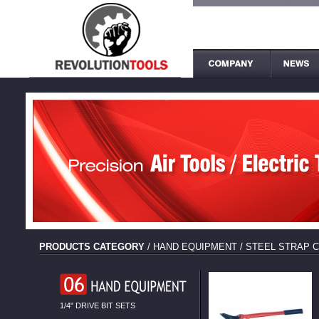
PRODUCTS CATEGORY
/
HAND EQUIPMENT
/
STEEL STRAP 
1/4" DRIVE BIT SETS