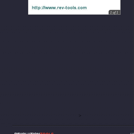
1
of
1
>