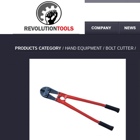
PRODUCTS CATEGORY
/
HAND EQUIPMENT
/
BOLT CUTTER
/