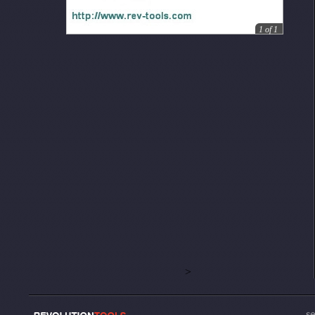
1
of
1
>