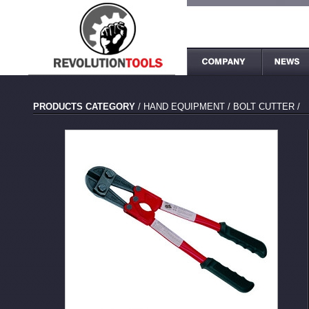
PRODUCTS CATEGORY
/
HAND EQUIPMENT
/
BOLT CUTTER
/