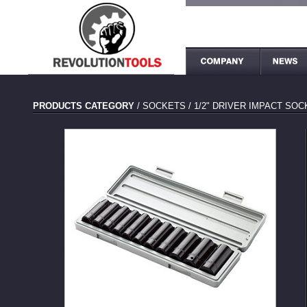
PRODUCTS CATEGORY
/
SOCKETS
/
1/2" DRIVER IMPACT SO