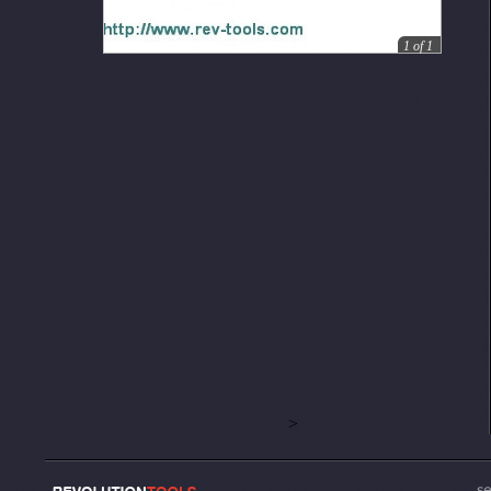
1
of
1
>