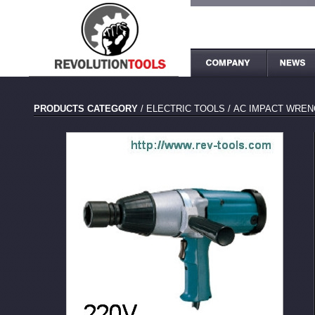
PRODUCTS CATEGORY
/
ELECTRIC TOOLS
/
AC IMPACT WREN