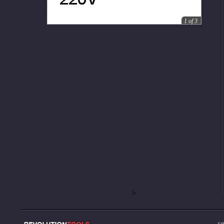
1
of
3
>