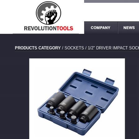
PRODUCTS CATEGORY
/
SOCKETS
/
1/2" DRIVER IMPACT SO