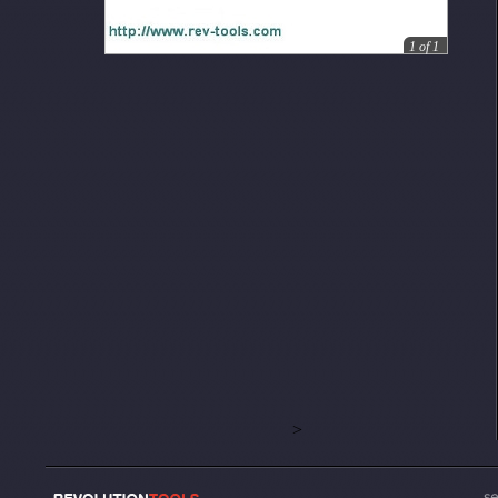
1
of
1
>