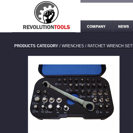
PRODUCTS CATEGORY
/
WRENCHES
/
RATCHET WRENCH SET