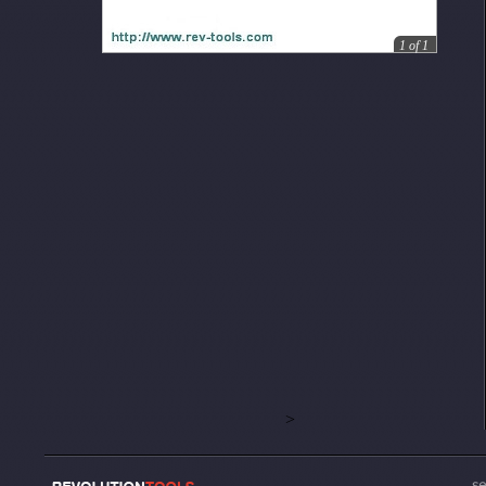
1
of
1
>