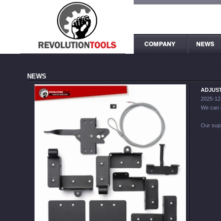
NEWS
ADJUST
2025-12
We can 
Our sup